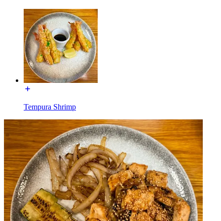
Tempura Shrimp