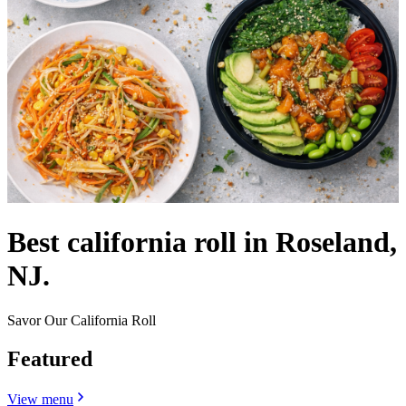
Best california roll in Roseland,
NJ.
Savor Our California Roll
Featured
View menu