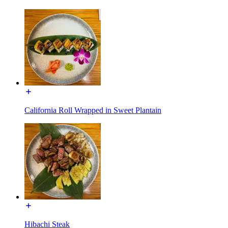
California Roll Wrapped in Sweet Plantain
Hibachi Steak