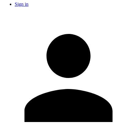
Sign in