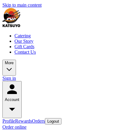
Skip to main content
Catering
Our Story
Gift Cards
Contact Us
More
Sign in
Account
Profile
Rewards
Orders
Logout
Order online