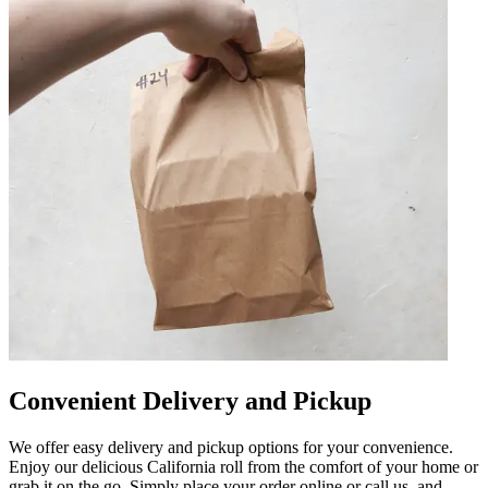
Convenient Delivery and Pickup
We offer easy delivery and pickup options for your convenience.
Enjoy our delicious California roll from the comfort of your home or
grab it on the go. Simply place your order online or call us, and