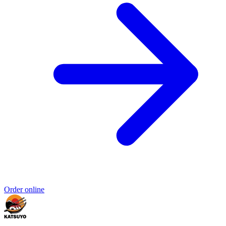
Order online