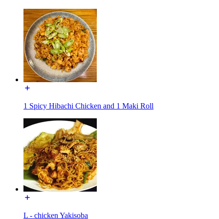
1 Spicy Hibachi Chicken and 1 Maki Roll
L - chicken Yakisoba