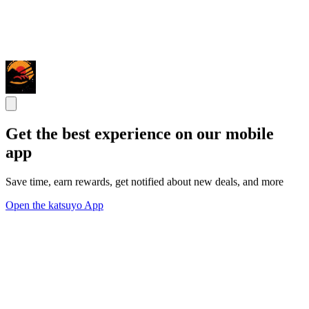
Get the best experience on our mobile
app
Save time, earn rewards, get notified about new deals, and more
Open the katsuyo App