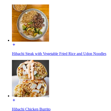
Hibachi Steak with Vegetable Fried Rice and Udon Noodles
Hibachi Chicken Burrito