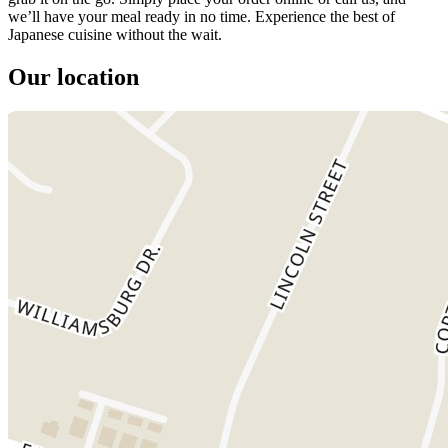
we’ll have your meal ready in no time. Experience the best of
Japanese cuisine without the wait.
Our location