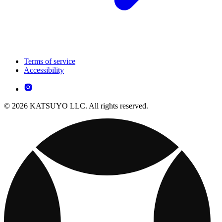
Terms of service
Accessibility
© 2026 KATSUYO LLC. All rights reserved.