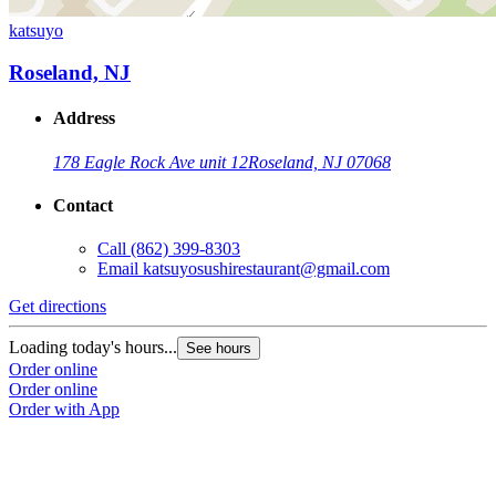
katsuyo
Roseland, NJ
Address
178 Eagle Rock Ave unit 12
Roseland, NJ 07068
Contact
Call
(862) 399-8303
Email
katsuyosushirestaurant@gmail.com
Get directions
Loading today's hours...
See hours
Order online
Order online
Order with App