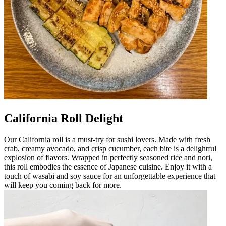
California Roll Delight
Our California roll is a must-try for sushi lovers. Made with fresh
crab, creamy avocado, and crisp cucumber, each bite is a delightful
explosion of flavors. Wrapped in perfectly seasoned rice and nori,
this roll embodies the essence of Japanese cuisine. Enjoy it with a
touch of wasabi and soy sauce for an unforgettable experience that
will keep you coming back for more.