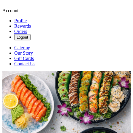
Account
Profile
Rewards
Orders
Logout
Catering
Our Story
Gift Cards
Contact Us