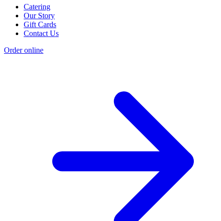
Catering
Our Story
Gift Cards
Contact Us
Order online