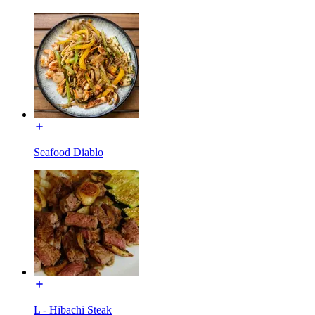
Seafood Diablo
L - Hibachi Steak