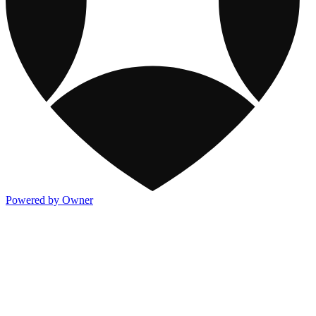
Powered by Owner