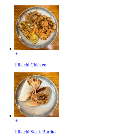
Hibachi Chicken
Hibachi Steak Burrito