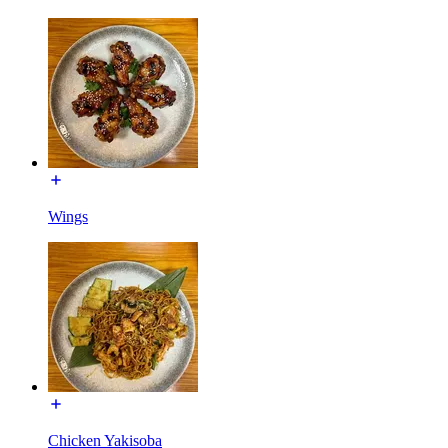
Wings
Chicken Yakisoba