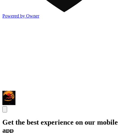
Powered by Owner
Get the best experience on our mobile
app