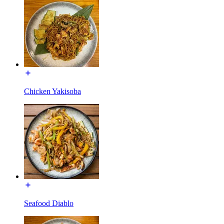
Chicken Yakisoba
Seafood Diablo