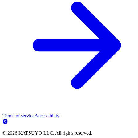
Terms of service
Accessibility
© 2026 KATSUYO LLC. All rights reserved.