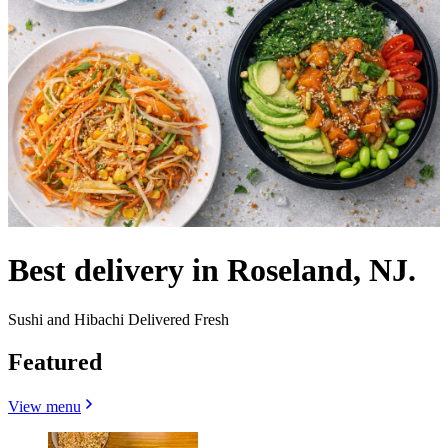
Best delivery in Roseland, NJ.
Sushi and Hibachi Delivered Fresh
Featured
View menu