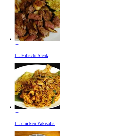
L - Hibachi Steak
L - chicken Yakisoba