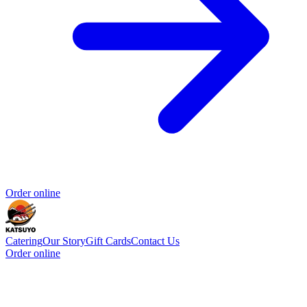
Order online
Catering
Our Story
Gift Cards
Contact Us
Order online