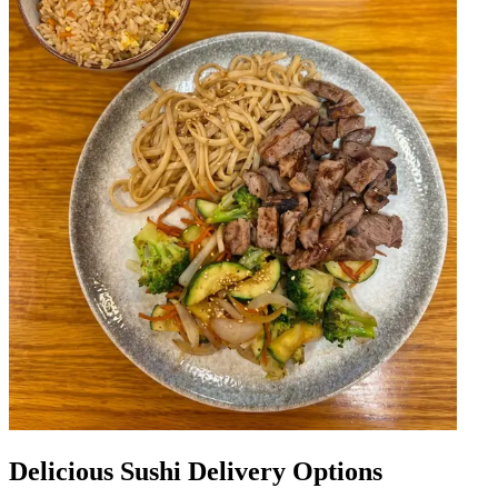
Delicious Sushi Delivery Options