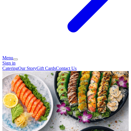
Menu
Sign in
Catering
Our Story
Gift Cards
Contact Us