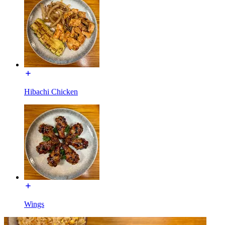
Hibachi Chicken
Wings