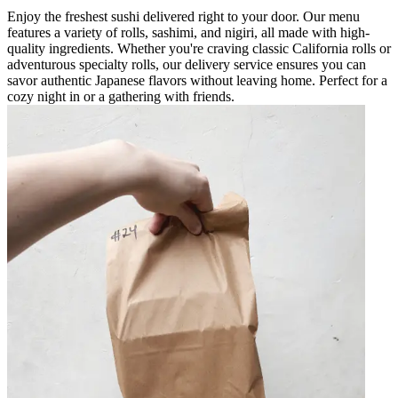
Enjoy the freshest sushi delivered right to your door. Our menu
features a variety of rolls, sashimi, and nigiri, all made with high-
quality ingredients. Whether you're craving classic California rolls or
adventurous specialty rolls, our delivery service ensures you can
savor authentic Japanese flavors without leaving home. Perfect for a
cozy night in or a gathering with friends.