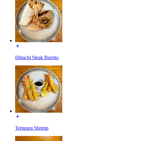
Hibachi Steak Burrito
Tempura Shrimp