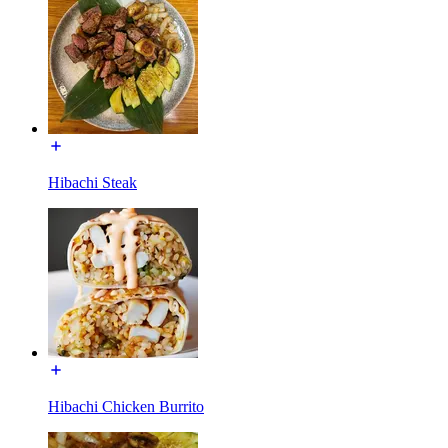
Hibachi Steak
Hibachi Chicken Burrito