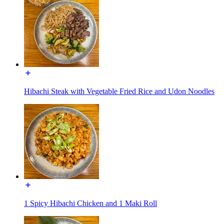
Hibachi Steak with Vegetable Fried Rice and Udon Noodles
1 Spicy Hibachi Chicken and 1 Maki Roll