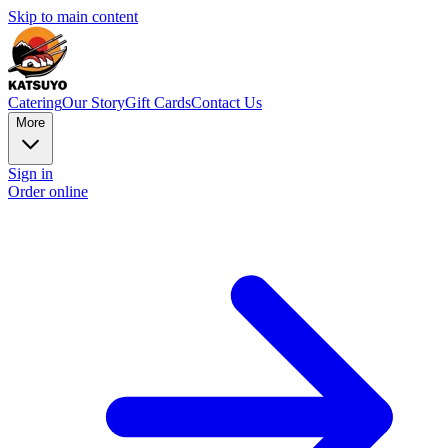
Skip to main content
Catering
Our Story
Gift Cards
Contact Us
More
Sign in
Order online