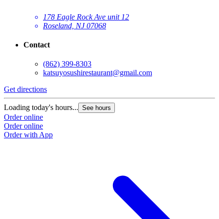
178 Eagle Rock Ave unit 12
Roseland, NJ 07068
Contact
(862) 399-8303
katsuyosushirestaurant@gmail.com
Get directions
Loading today's hours...
See hours
Order online
Order online
Order with App