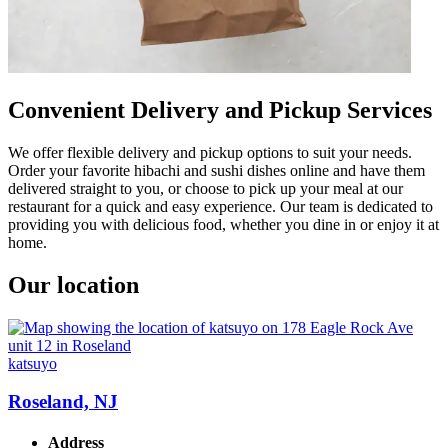
Convenient Delivery and Pickup Services
We offer flexible delivery and pickup options to suit your needs.
Order your favorite hibachi and sushi dishes online and have them
delivered straight to you, or choose to pick up your meal at our
restaurant for a quick and easy experience. Our team is dedicated to
providing you with delicious food, whether you dine in or enjoy it at
home.
Our location
katsuyo
Roseland, NJ
Address