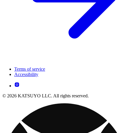
Terms of service
Accessibility
© 2026 KATSUYO LLC. All rights reserved.