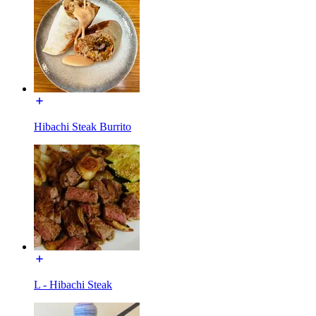
Hibachi Steak Burrito
L - Hibachi Steak