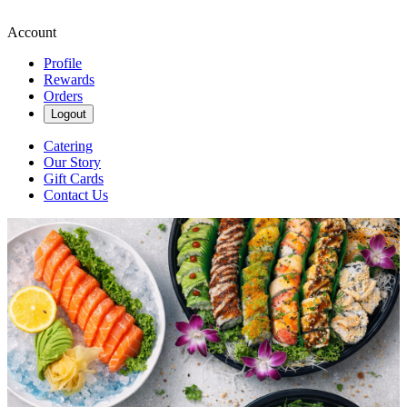
Account
Profile
Rewards
Orders
Logout
Catering
Our Story
Gift Cards
Contact Us