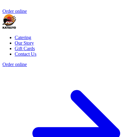
Order online
Catering
Our Story
Gift Cards
Contact Us
Order online