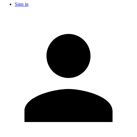
Sign in