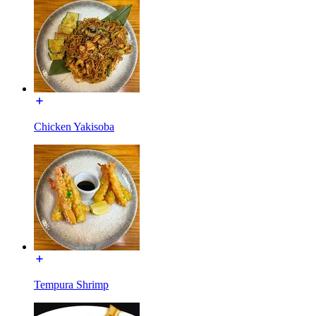
Chicken Yakisoba
Tempura Shrimp