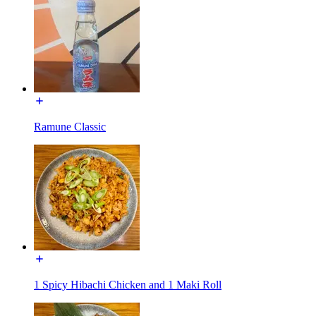
Ramune Classic
1 Spicy Hibachi Chicken and 1 Maki Roll