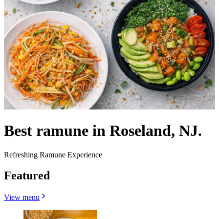
Best ramune in Roseland, NJ.
Refreshing Ramune Experience
Featured
View menu