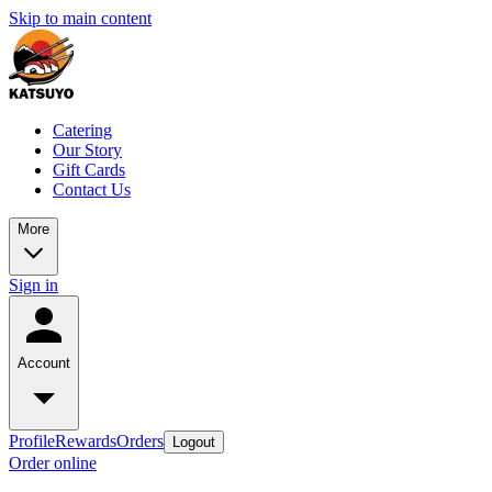
Skip to main content
Catering
Our Story
Gift Cards
Contact Us
More
Sign in
Account
Profile
Rewards
Orders
Logout
Order online