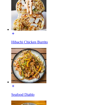
Hibachi Chicken Burrito
Seafood Diablo