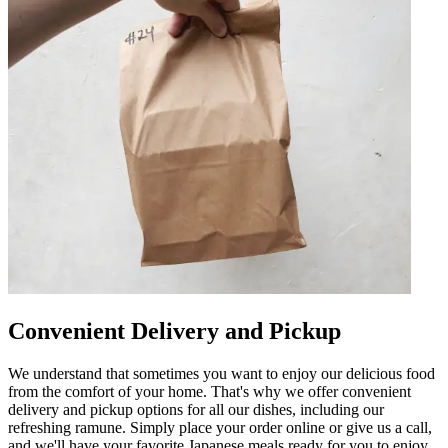
Convenient Delivery and Pickup
We understand that sometimes you want to enjoy our delicious food
from the comfort of your home. That's why we offer convenient
delivery and pickup options for all our dishes, including our
refreshing ramune. Simply place your order online or give us a call,
and we'll have your favorite Japanese meals ready for you to enjoy