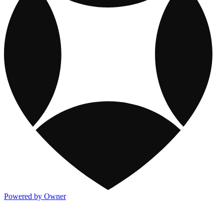
Powered by Owner