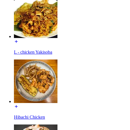
L - chicken Yakisoba
Hibachi Chicken