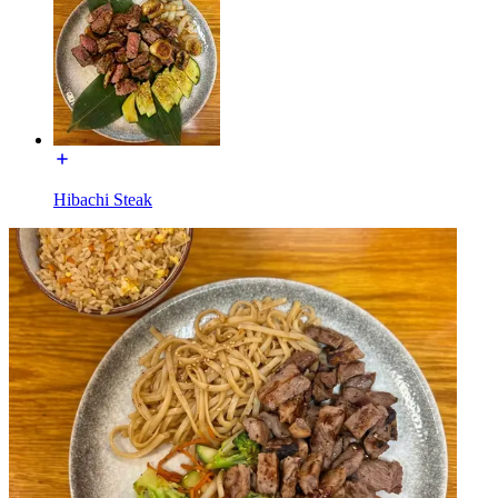
Hibachi Steak