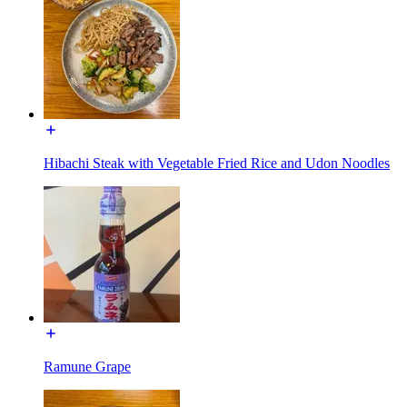
Hibachi Steak with Vegetable Fried Rice and Udon Noodles
Ramune Grape