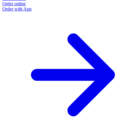
Order online
Order with App