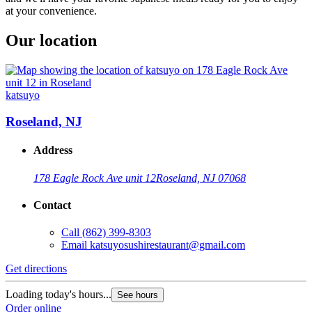
at your convenience.
Our location
katsuyo
Roseland, NJ
Address
178 Eagle Rock Ave unit 12
Roseland, NJ 07068
Contact
Call
(862) 399-8303
Email
katsuyosushirestaurant@gmail.com
Get directions
Loading today's hours...
See hours
Order online