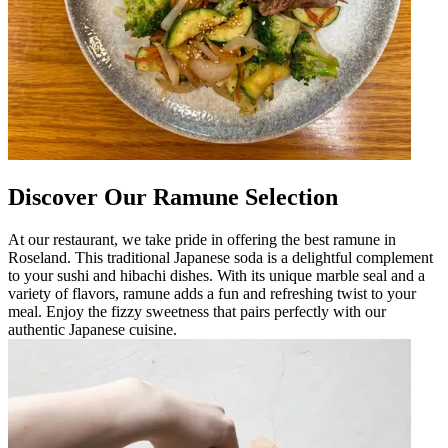
Discover Our Ramune Selection
At our restaurant, we take pride in offering the best ramune in
Roseland. This traditional Japanese soda is a delightful complement
to your sushi and hibachi dishes. With its unique marble seal and a
variety of flavors, ramune adds a fun and refreshing twist to your
meal. Enjoy the fizzy sweetness that pairs perfectly with our
authentic Japanese cuisine.