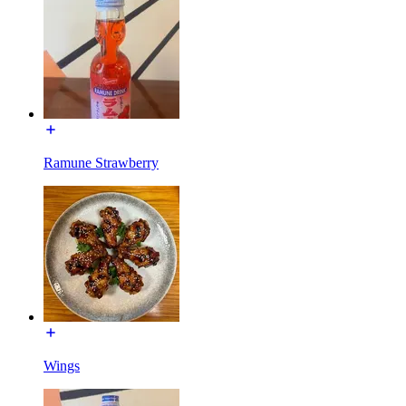
Ramune Strawberry
Wings