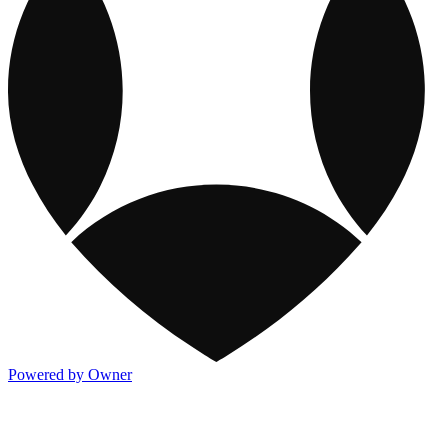
Powered by Owner