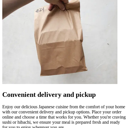
Convenient delivery and pickup
Enjoy our delicious Japanese cuisine from the comfort of your home
with our convenient delivery and pickup options. Place your order
online and choose a time that works for you. Whether you're craving
sushi or hibachi, we ensure your meal is prepared fresh and ready
for you to enjoy wherever you are.