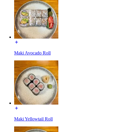
Maki Avocado Roll
Maki Yellowtail Roll