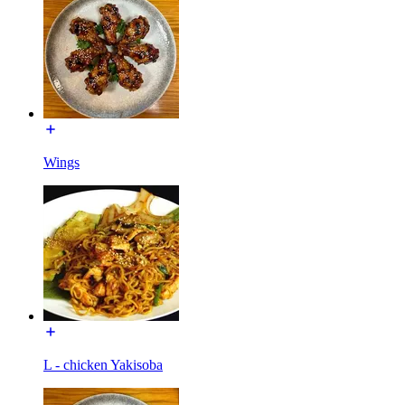
Wings
L - chicken Yakisoba