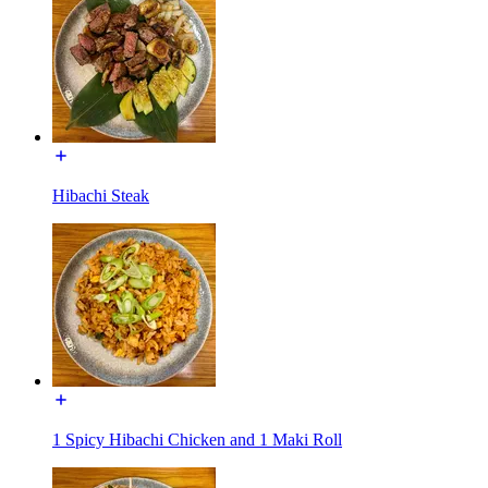
Hibachi Steak
1 Spicy Hibachi Chicken and 1 Maki Roll