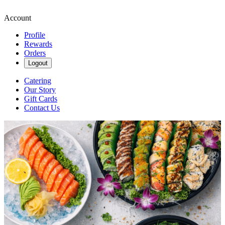
Account
Profile
Rewards
Orders
Logout
Catering
Our Story
Gift Cards
Contact Us