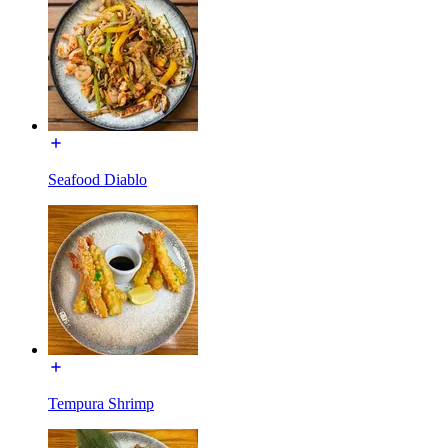
Seafood Diablo
Tempura Shrimp