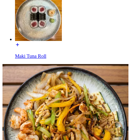
Maki Tuna Roll