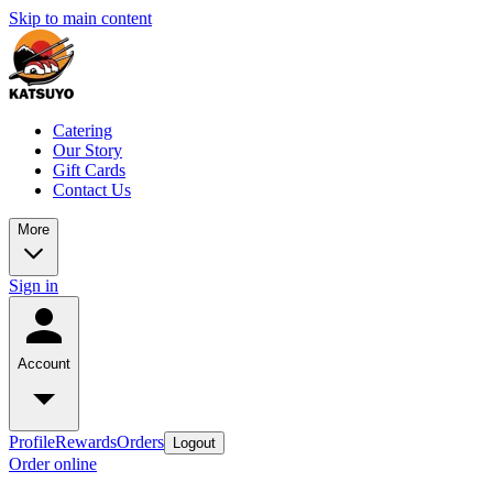
Skip to main content
Catering
Our Story
Gift Cards
Contact Us
More
Sign in
Account
Profile
Rewards
Orders
Logout
Order online