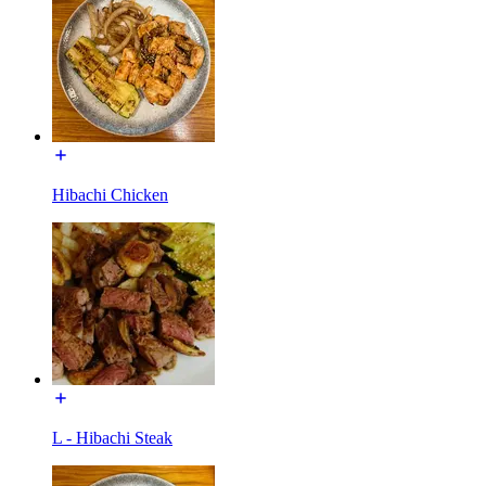
Hibachi Chicken
L - Hibachi Steak