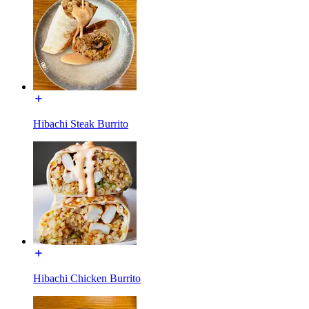
Hibachi Steak Burrito
Hibachi Chicken Burrito