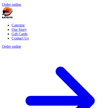
Order online
Catering
Our Story
Gift Cards
Contact Us
Order online