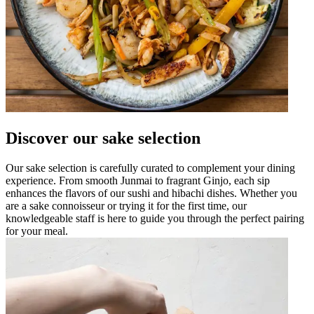
Discover our sake selection
Our sake selection is carefully curated to complement your dining
experience. From smooth Junmai to fragrant Ginjo, each sip
enhances the flavors of our sushi and hibachi dishes. Whether you
are a sake connoisseur or trying it for the first time, our
knowledgeable staff is here to guide you through the perfect pairing
for your meal.