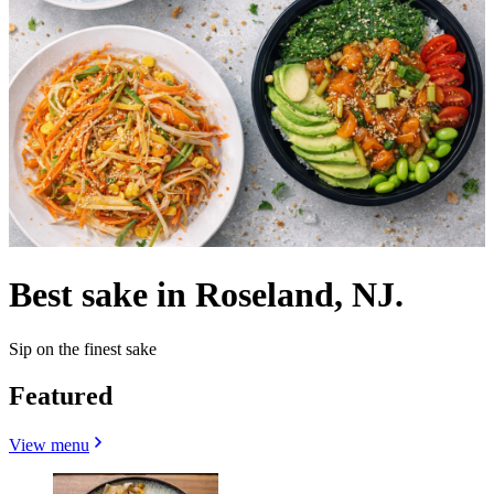
Best sake in Roseland, NJ.
Sip on the finest sake
Featured
View menu