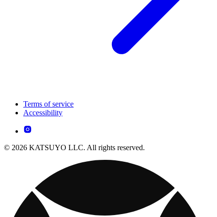
Terms of service
Accessibility
© 2026 KATSUYO LLC. All rights reserved.