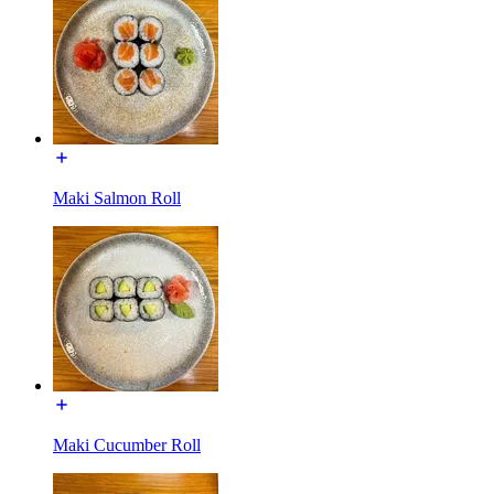
Maki Salmon Roll
Maki Cucumber Roll