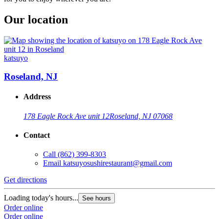
Our location
katsuyo
Roseland, NJ
Address
178 Eagle Rock Ave unit 12
Roseland, NJ 07068
Contact
Call
(862) 399-8303
Email
katsuyosushirestaurant@gmail.com
Get directions
Loading today's hours...
See hours
Order online
Order online