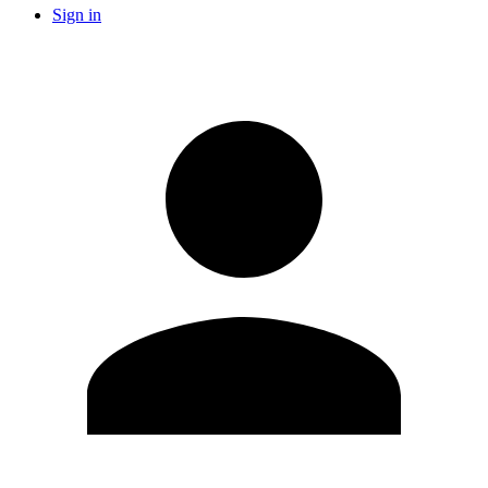
Sign in