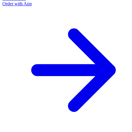
Order with App