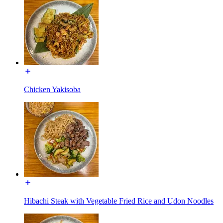
Chicken Yakisoba
Hibachi Steak with Vegetable Fried Rice and Udon Noodles