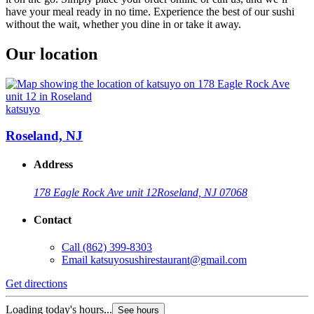
have your meal ready in no time. Experience the best of our sushi
without the wait, whether you dine in or take it away.
Our location
katsuyo
Roseland, NJ
Address
178 Eagle Rock Ave unit 12
Roseland, NJ 07068
Contact
Call
(862) 399-8303
Email
katsuyosushirestaurant@gmail.com
Get directions
Loading today's hours...
See hours