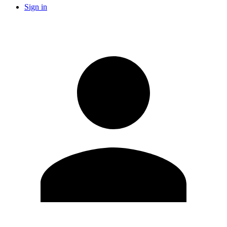
Sign in