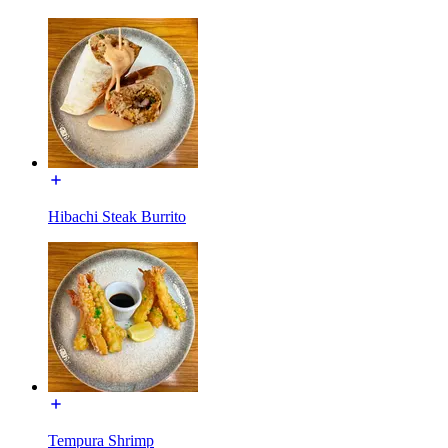
Hibachi Steak Burrito
Tempura Shrimp