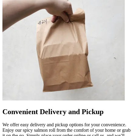
Convenient Delivery and Pickup
We offer easy delivery and pickup options for your convenience.
Enjoy our spicy salmon roll from the comfort of your home or grab
it on the go. Simply place your order online or call us, and we’ll