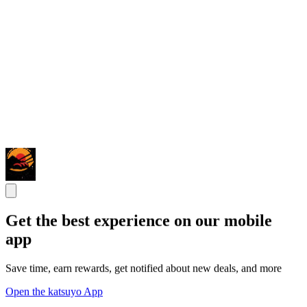
Get the best experience on our mobile
app
Save time, earn rewards, get notified about new deals, and more
Open the katsuyo App