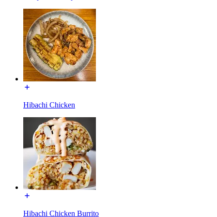
Hibachi Chicken
Hibachi Chicken Burrito