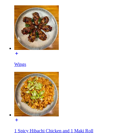
Wings
1 Spicy Hibachi Chicken and 1 Maki Roll