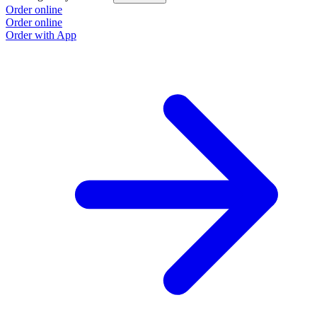
Order online
Order online
Order with App