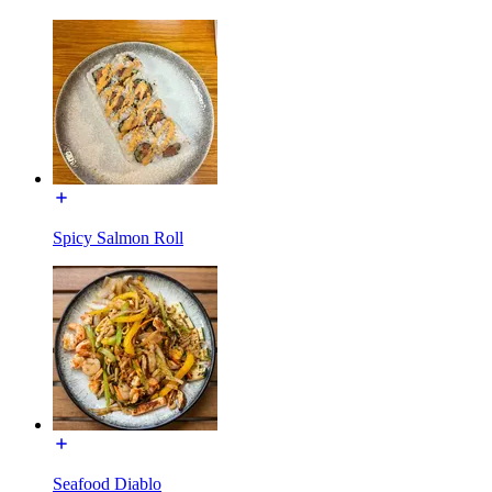
Spicy Salmon Roll
Seafood Diablo