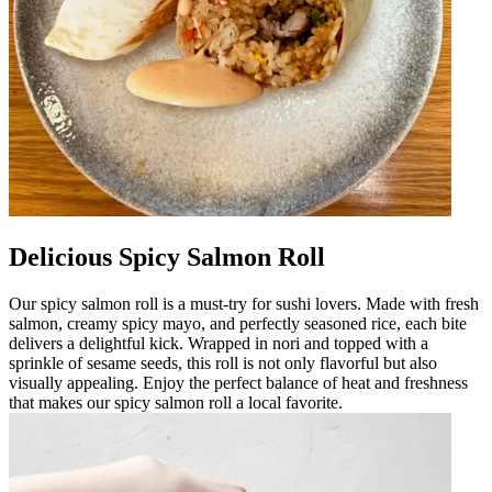
Delicious Spicy Salmon Roll
Our spicy salmon roll is a must-try for sushi lovers. Made with fresh
salmon, creamy spicy mayo, and perfectly seasoned rice, each bite
delivers a delightful kick. Wrapped in nori and topped with a
sprinkle of sesame seeds, this roll is not only flavorful but also
visually appealing. Enjoy the perfect balance of heat and freshness
that makes our spicy salmon roll a local favorite.