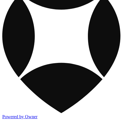
Powered by Owner