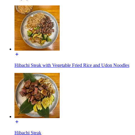
Hibachi Steak with Vegetable Fried Rice and Udon Noodles
Hibachi Steak