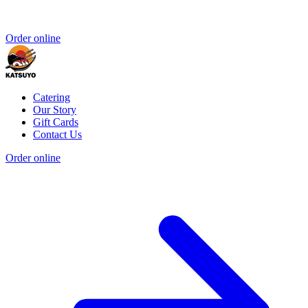
Order online
Catering
Our Story
Gift Cards
Contact Us
Order online