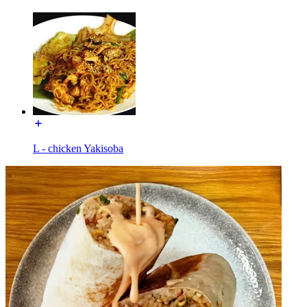
L - chicken Yakisoba