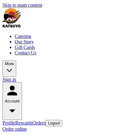
Skip to main content
Catering
Our Story
Gift Cards
Contact Us
More
Sign in
Account
Profile
Rewards
Orders
Logout
Order online