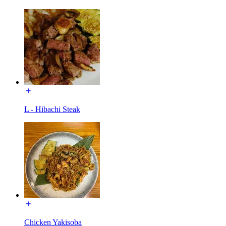
L - Hibachi Steak
Chicken Yakisoba