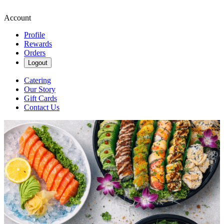
Account
Profile
Rewards
Orders
Logout
Catering
Our Story
Gift Cards
Contact Us