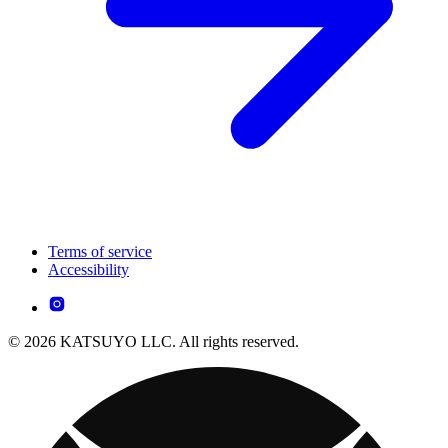
Terms of service
Accessibility
© 2026 KATSUYO LLC. All rights reserved.