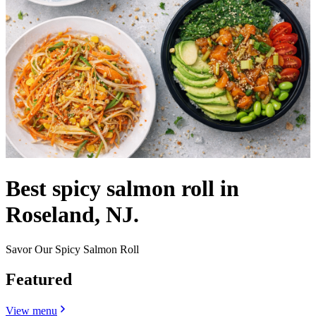
Best spicy salmon roll in
Roseland, NJ.
Savor Our Spicy Salmon Roll
Featured
View menu