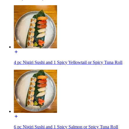
4 pc Nigiri Sushi and 1 Spicy Yellowtail or Spicy Tuna Roll
6 pc Nigiri Sushi and 1 Spicy Salmon or Spicy Tuna Roll