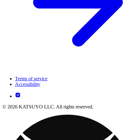
Terms of service
Accessibility
© 2026 KATSUYO LLC. All rights reserved.