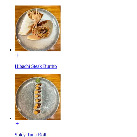
Hibachi Steak Burrito
Spicy Tuna Roll