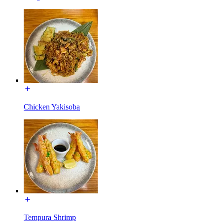
Chicken Yakisoba
Tempura Shrimp