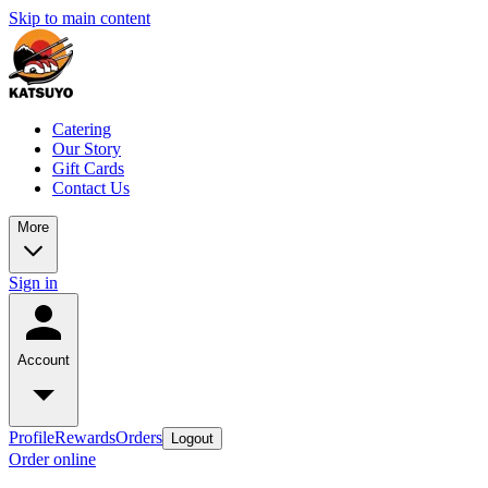
Skip to main content
Catering
Our Story
Gift Cards
Contact Us
More
Sign in
Account
Profile
Rewards
Orders
Logout
Order online