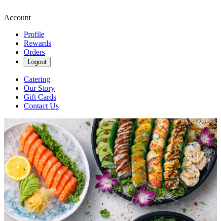
Account
Profile
Rewards
Orders
Logout
Catering
Our Story
Gift Cards
Contact Us