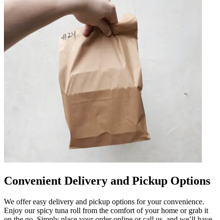
Convenient Delivery and Pickup Options
We offer easy delivery and pickup options for your convenience.
Enjoy our spicy tuna roll from the comfort of your home or grab it
on the go. Simply place your order online or call us, and we’ll have