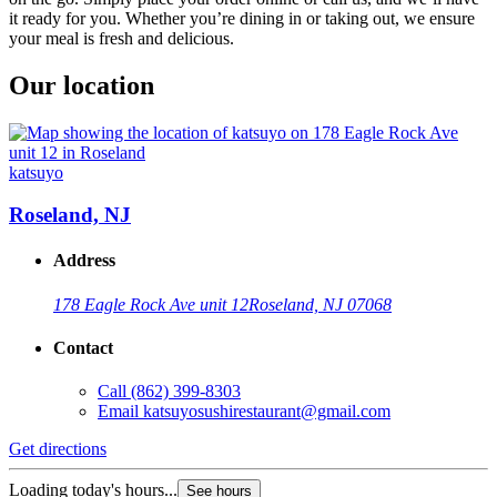
it ready for you. Whether you’re dining in or taking out, we ensure
your meal is fresh and delicious.
Our location
katsuyo
Roseland, NJ
Address
178 Eagle Rock Ave unit 12
Roseland, NJ 07068
Contact
Call
(862) 399-8303
Email
katsuyosushirestaurant@gmail.com
Get directions
Loading today's hours...
See hours