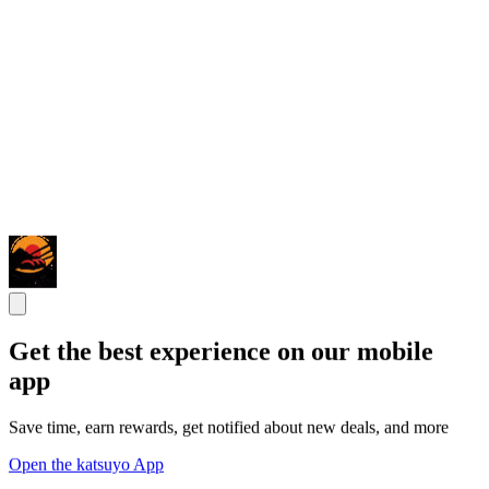
Get the best experience on our mobile
app
Save time, earn rewards, get notified about new deals, and more
Open the katsuyo App