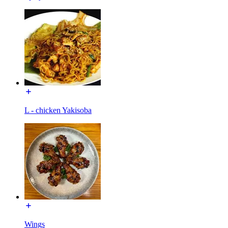
L - chicken Yakisoba
Wings