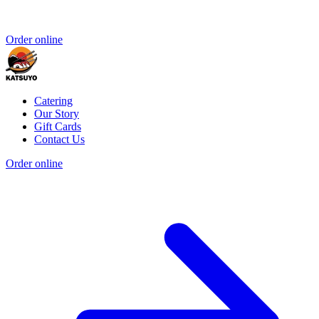
Order online
Catering
Our Story
Gift Cards
Contact Us
Order online