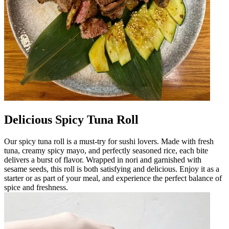
Delicious Spicy Tuna Roll
Our spicy tuna roll is a must-try for sushi lovers. Made with fresh
tuna, creamy spicy mayo, and perfectly seasoned rice, each bite
delivers a burst of flavor. Wrapped in nori and garnished with
sesame seeds, this roll is both satisfying and delicious. Enjoy it as a
starter or as part of your meal, and experience the perfect balance of
spice and freshness.