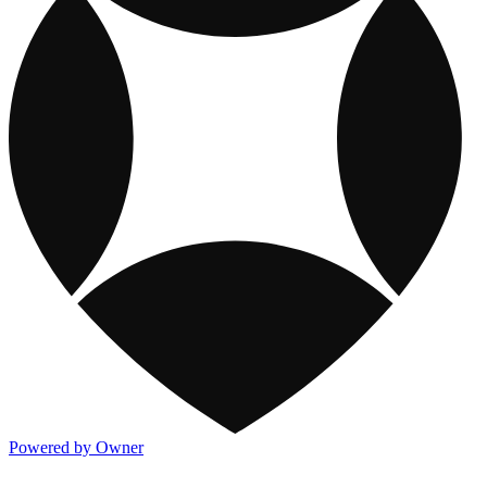
Powered by Owner