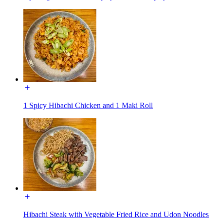
1 Spicy Hibachi Chicken and 1 Maki Roll
Hibachi Steak with Vegetable Fried Rice and Udon Noodles