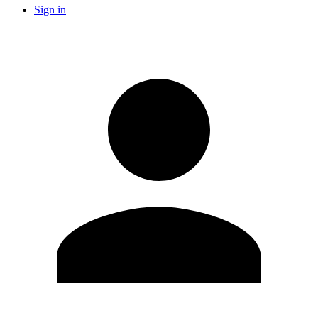
Sign in