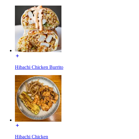
Hibachi Chicken Burrito
Hibachi Chicken