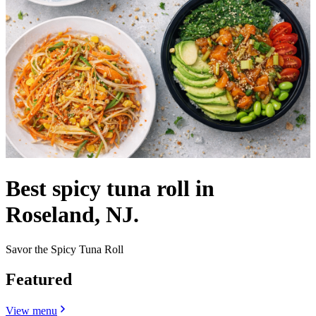
Best spicy tuna roll in
Roseland, NJ.
Savor the Spicy Tuna Roll
Featured
View menu