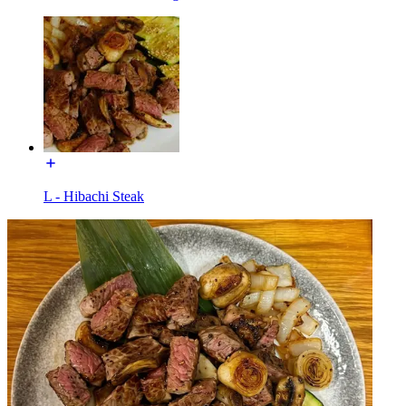
L - Hibachi Steak