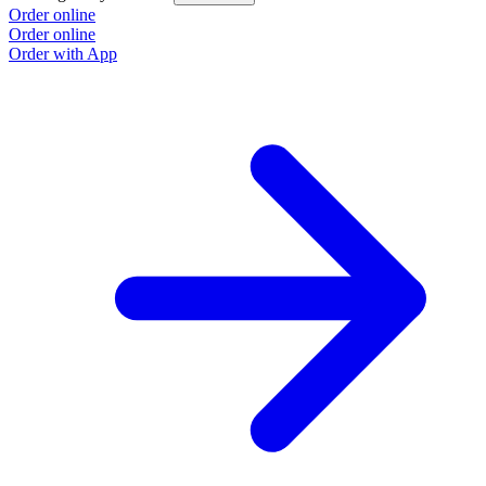
Order online
Order online
Order with App