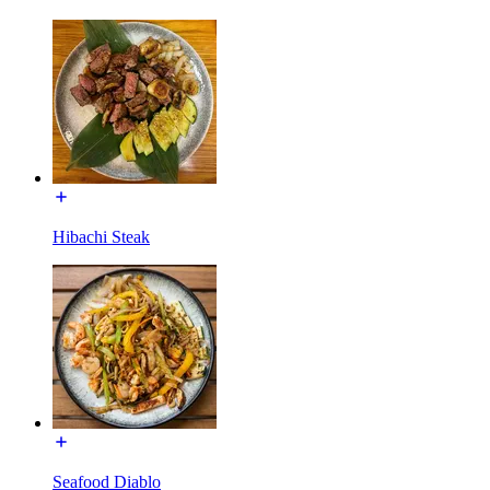
Hibachi Steak
Seafood Diablo