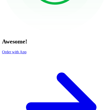
Awesome!
Order with App