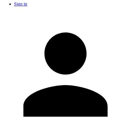
Sign in