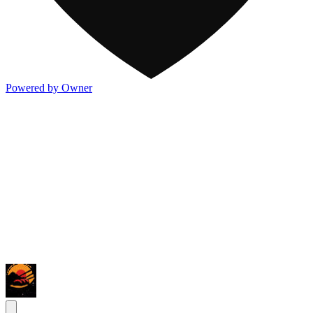
Powered by Owner