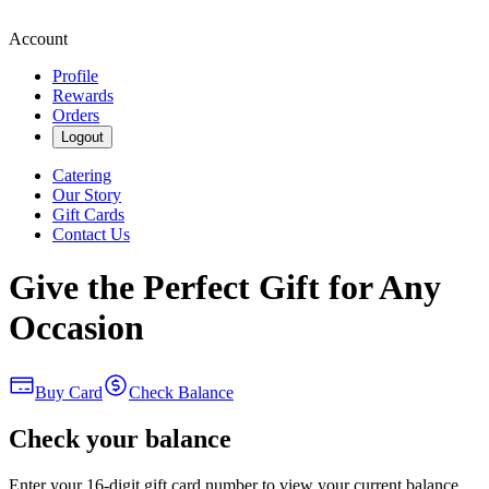
Account
Profile
Rewards
Orders
Logout
Catering
Our Story
Gift Cards
Contact Us
Give the Perfect Gift for Any
Occasion
Buy Card
Check Balance
Check your balance
Enter your 16-digit gift card number to view your current balance.