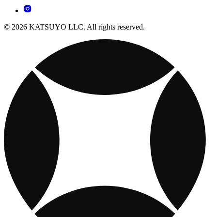
© 2026 KATSUYO LLC. All rights reserved.