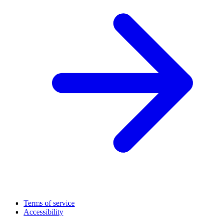
Terms of service
Accessibility