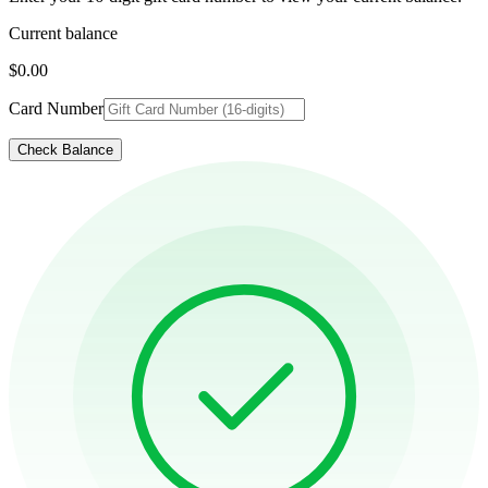
Current balance
$0.00
Card Number
Check Balance