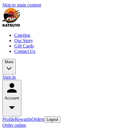
Skip to main content
Catering
Our Story
Gift Cards
Contact Us
More
Sign in
Account
Profile
Rewards
Orders
Logout
Order online