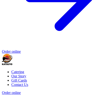
Order online
Catering
Our Story
Gift Cards
Contact Us
Order online